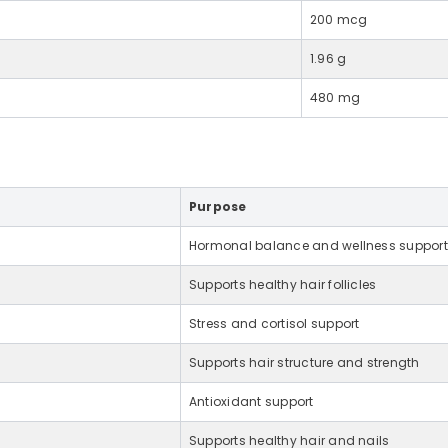
200 mcg
1.96 g
480 mg
Purpose
Hormonal balance and wellness support
Supports healthy hair follicles
Stress and cortisol support
Supports hair structure and strength
Antioxidant support
Supports healthy hair and nails