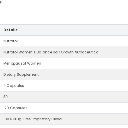
e
Details
Nutrafol
Nutrafol Women’s Balance Hair Growth Nutraceutical
Menopausal Women
Dietary Supplement
4 Capsules
30
120 Capsules
100% Drug-Free Proprietary Blend