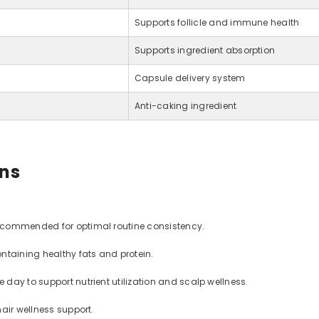
Supports follicle and immune health
Supports ingredient absorption
Capsule delivery system
Anti-caking ingredient
ons
recommended for optimal routine consistency.
taining healthy fats and protein.
 day to support nutrient utilization and scalp wellness.
air wellness support.