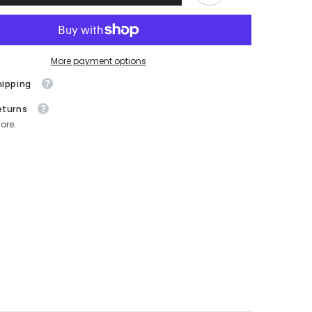
|
e
Menopause
Hair
Support
120
Capsules
More payment options
hipping
eturns
ore.