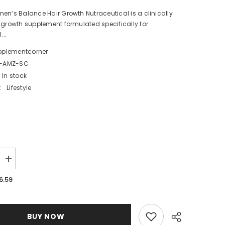
en’s Balance Hair Growth Nutraceutical is a clinically
 growth supplement formulated specifically for
..
pplementcorner
-AMZ-SC
In stock
:
Lifestyle
Increase
quantity
for
6.59
Nutrafol
Women’s
Balance
Hair
Growth
BUY NOW
t
Supplement