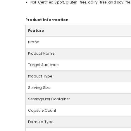
NSF Certified Sport, gluten-free, dairy-free, and soy-fre
Product Information
Feature
Brand
Product Name
Target Audience
Product Type
Serving Size
Servings Per Container
Capsule Count
Formula Type