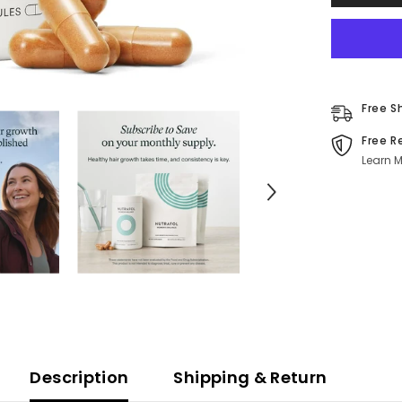
|
Menopaus
Hair
Support
120
Capsules
Free S
Free R
Learn M
Description
Shipping & Return