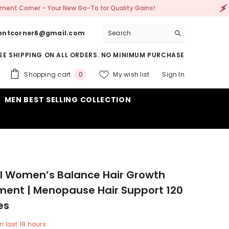
 New Go-To for Quality Gains!
🚀 Welcome to Su
entcorner6@gmail.com
EE SHIPPING ON ALL ORDERS. NO MINIMUM PURCHASE
0
Shopping cart
My wish list
Sign In
0
items
MEN BEST SELLING COLLECTION
l Women’s Balance Hair Growth
ent | Menopause Hair Support 120
es
n last
18
hours