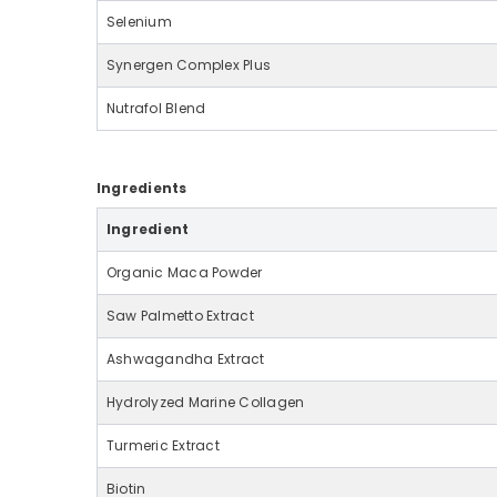
Selenium
Synergen Complex Plus
Nutrafol Blend
Ingredients
Ingredient
Organic Maca Powder
Saw Palmetto Extract
Ashwagandha Extract
Hydrolyzed Marine Collagen
Turmeric Extract
Biotin