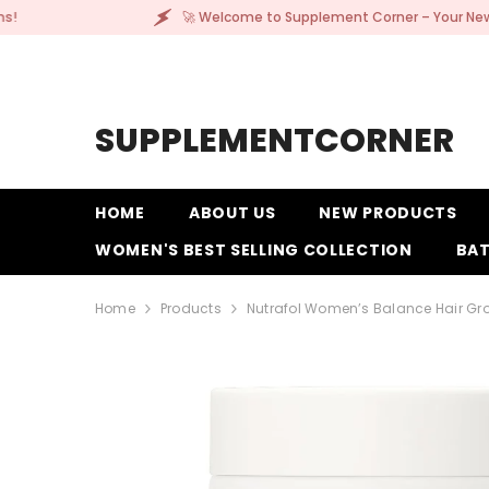
SKIP TO CONTENT
🚀 Welcome to Supplement Corner – Your New Go-To for Quality
SUPPLEMENTCORNER
HOME
ABOUT US
NEW PRODUCTS
WOMEN'S BEST SELLING COLLECTION
BAT
Home
Products
Nutrafol Women’s Balance Hair G