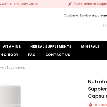
 Gains!
🚀 Welcome to Supplement Corner – Your
Customer Service
supplem
FR
VITAMINS
HERBAL SUPPLEMENTS
MINERALS
H & BODY
FAQ
CONTACT US
rowth Supplement
Nutrafo
Supplem
Capsul
15
sold i