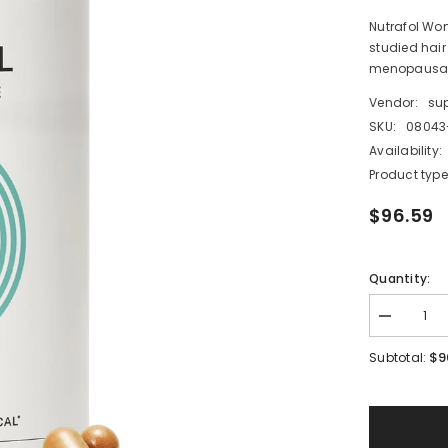
Nutrafol Wom
studied hair
menopausal.
Vendor:
su
SKU:
08043
Availability:
Product type
$96.59
Quantity:
Decrease
quantity
for
$9
Subtotal:
Nutrafol
Women’s
Balance
Hair
Growth
Supplemen