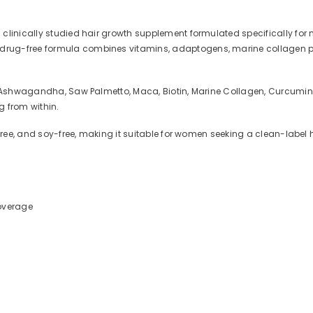
 clinically studied hair growth supplement formulated specifically f
ug-free formula combines vitamins, adaptogens, marine collagen pept
g Ashwagandha, Saw Palmetto, Maca, Biotin, Marine Collagen, Curcumin, 
g from within.
-free, and soy-free, making it suitable for women seeking a clean-label
coverage