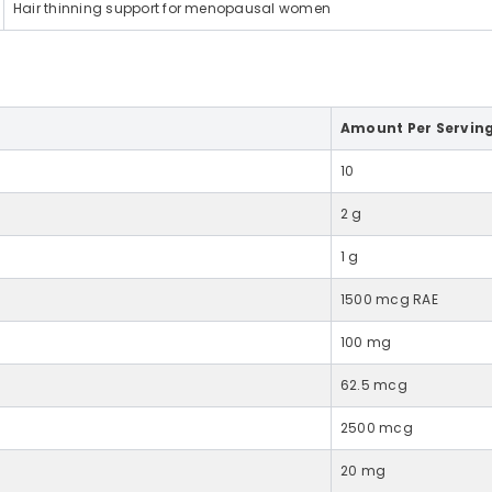
Hair thinning support for menopausal women
Share
Amount Per Servin
10
2 g
1 g
1500 mcg RAE
100 mg
62.5 mcg
2500 mcg
20 mg