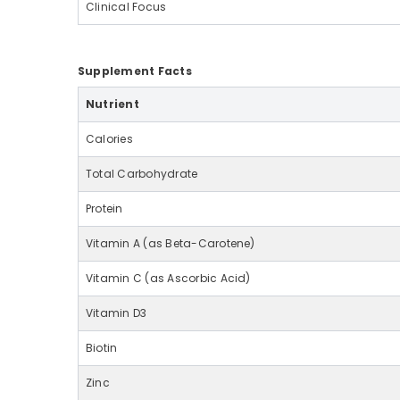
Clinical Focus
Supplement Facts
Nutrient
Calories
Total Carbohydrate
Protein
Vitamin A (as Beta-Carotene)
Vitamin C (as Ascorbic Acid)
Vitamin D3
Biotin
Zinc