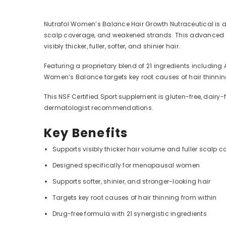
Nutrafol Women’s Balance Hair Growth Nutraceutical is a
scalp coverage, and weakened strands. This advanced dr
visibly thicker, fuller, softer, and shinier hair.
Featuring a proprietary blend of 21 ingredients includin
Women’s Balance targets key root causes of hair thinnin
This NSF Certified Sport supplement is gluten-free, dairy
dermatologist recommendations.
Key Benefits
Supports visibly thicker hair volume and fuller scalp 
Designed specifically for menopausal women
Supports softer, shinier, and stronger-looking hair
Targets key root causes of hair thinning from within
Drug-free formula with 21 synergistic ingredients