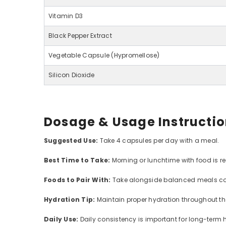
Vitamin D3
Black Pepper Extract
Vegetable Capsule (Hypromellose)
Silicon Dioxide
Dosage & Usage Instructi
Suggested Use:
Take 4 capsules per day with a meal.
Best Time to Take:
Morning or lunchtime with food is 
Foods to Pair With:
Take alongside balanced meals con
Hydration Tip:
Maintain proper hydration throughout the
Daily Use:
Daily consistency is important for long-term h