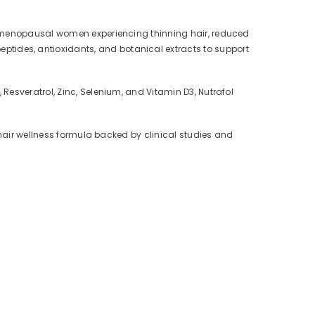
or menopausal women experiencing thinning hair, reduced
ides, antioxidants, and botanical extracts to support
Resveratrol, Zinc, Selenium, and Vitamin D3, Nutrafol
 hair wellness formula backed by clinical studies and